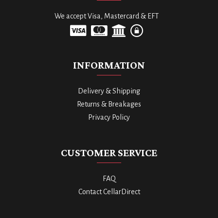
We accept Visa, Mastercard & EFT
INFORMATION
Delivery & Shipping
Returns & Breakages
Privacy Policy
CUSTOMER SERVICE
FAQ
Contact CellarDirect