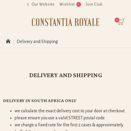
Our Website
Wishlist
Join Club
0
0
Delivery and Shipping
DELIVERY AND SHIPPING
DELIVERY IN SOUTH AFRICA ONLY
we calculate the exact delivery cost to your door at checkout
please ensure you use a valid STREET postal code
we charge a fixed rate for the first 2 cases & approximately