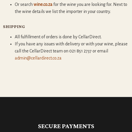
Or search
wine.co.za
for the wine you are looking for. Next to
the wine details we list the importer in your country.
SHIPPING
All fulfillment of orders is done by CellarDirect.
If you have any issues with delivery or with your wine, please
call the CellarDirect team on 021 851 2737 or email
admin@cellardirect.co.za
SECURE PAYMENTS