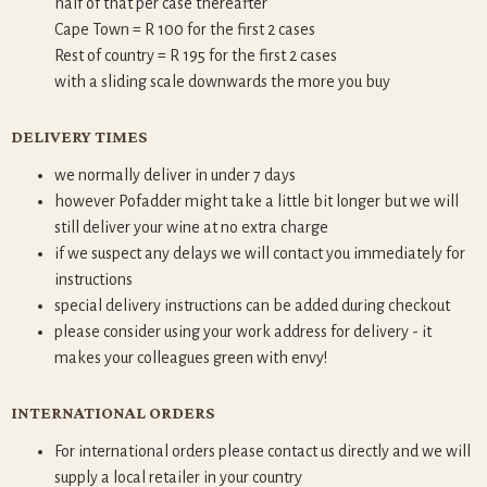
half of that per case thereafter
Cape Town = R 100 for the first 2 cases
Rest of country = R 195 for the first 2 cases
with a sliding scale downwards the more you buy
DELIVERY TIMES
we normally deliver in under 7 days
however Pofadder might take a little bit longer but we will
still deliver your wine at no extra charge
if we suspect any delays we will contact you immediately for
instructions
special delivery instructions can be added during checkout
please consider using your work address for delivery - it
makes your colleagues green with envy!
INTERNATIONAL ORDERS
For international orders please contact us directly and we will
supply a local retailer in your country